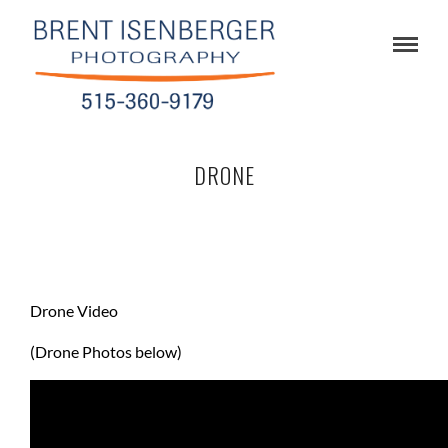
DRONE
Drone Video
(Drone Photos below)