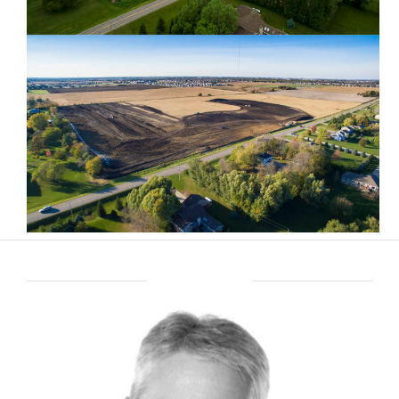
ABOUT BRENT