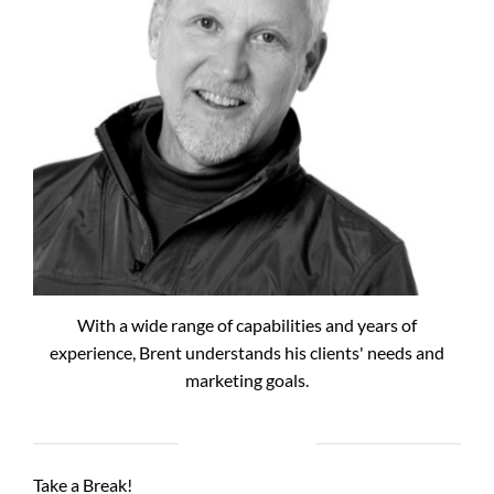
With a wide range of capabilities and years of
experience, Brent understands his clients' needs and
marketing goals.
RECENT POSTS
Take a Break!