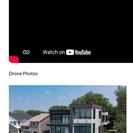
Drone Photos