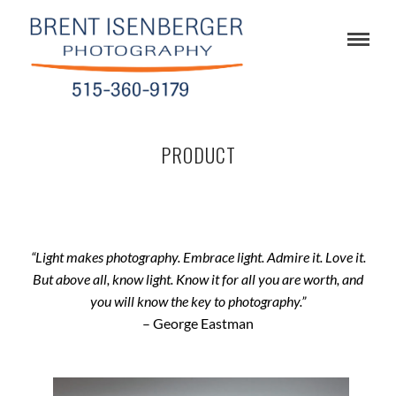
PRODUCT
“Light makes photography. Embrace light. Admire it. Love it.
But above all, know light. Know it for all you are worth, and
you will know the key to photography.”
– George Eastman