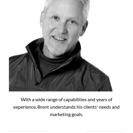
With a wide range of capabilities and years of
experience, Brent understands his clients' needs and
marketing goals.
RECENT POSTS