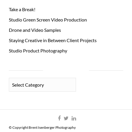
Take a Break!
Studio Green Screen Video Production
Drone and Video Samples
Staying Creative in Between Client Projects
Studio Product Photography
PHOTO CATEGORIES
PHOTO
CATEGORIES
© Copyright Brent Isenberger Photography