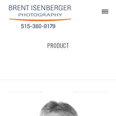
PRODUCT
ABOUT BRENT