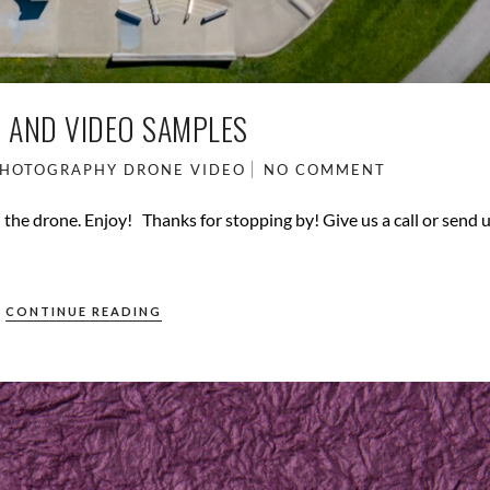
 AND VIDEO SAMPLES
PHOTOGRAPHY
DRONE VIDEO
NO COMMENT
the drone. Enjoy! Thanks for stopping by! Give us a call or send 
CONTINUE READING