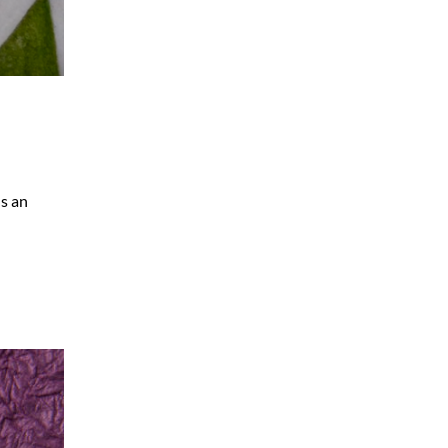
us an