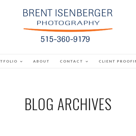
TFOLIO
ABOUT
CONTACT
CLIENT PROOFI
BLOG ARCHIVES