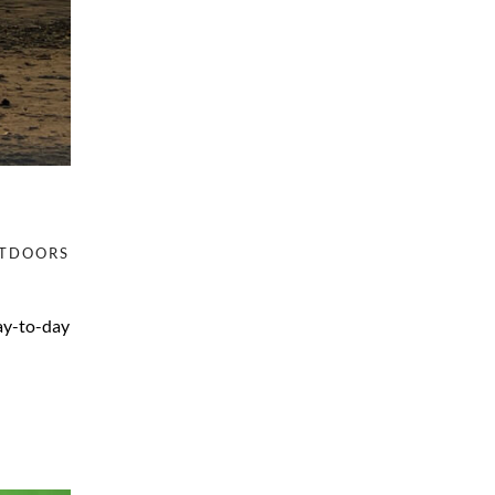
TDOORS
day-to-day