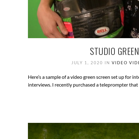
STUDIO GREEN
JULY 1, 2020
IN
VIDEO
VID
Here’s a sample of a video green screen set up for int
interviews. I recently purchased a teleprompter tha