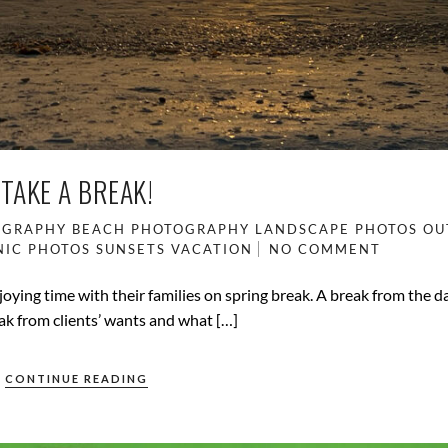
TAKE A BREAK!
OGRAPHY
BEACH PHOTOGRAPHY
LANDSCAPE PHOTOS
OU
NIC PHOTOS
SUNSETS
VACATION
NO COMMENT
enjoying time with their families on spring break. A break from the 
break from clients’ wants and what […]
CONTINUE READING