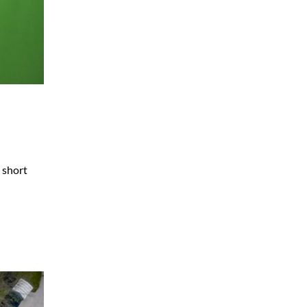
e short