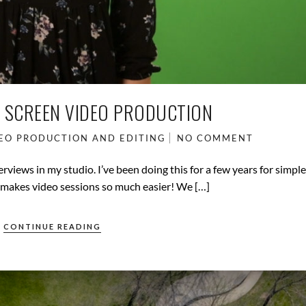
 SCREEN VIDEO PRODUCTION
EO PRODUCTION AND EDITING
NO COMMENT
erviews in my studio. I’ve been doing this for a few years for simpl
t makes video sessions so much easier! We […]
CONTINUE READING