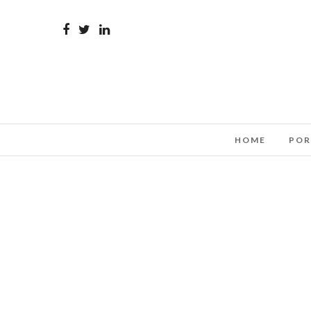
HOME
POR