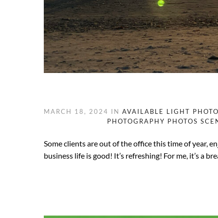
MARCH 18, 2024
IN
AVAILABLE LIGHT PHOT
PHOTOGRAPHY
PHOTOS
SCE
Some clients are out of the office this time of year, 
business life is good! It’s refreshing! For me, it’s a 