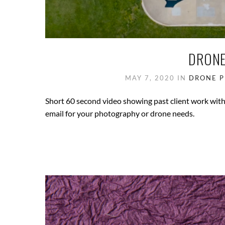
DRONE
MAY 7, 2020
IN
DRONE 
Short 60 second video showing past client work with 
email for your photography or drone needs.