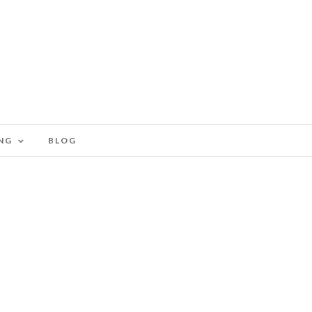
NG
BLOG