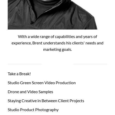
With a wide range of capabilities and years of
experience, Brent understands his clients' needs and
marketing goals.
RECENT POSTS
Take a Break!
Studio Green Screen Video Production
Drone and Video Samples
Staying Creative in Between Client Projects
Studio Product Photography