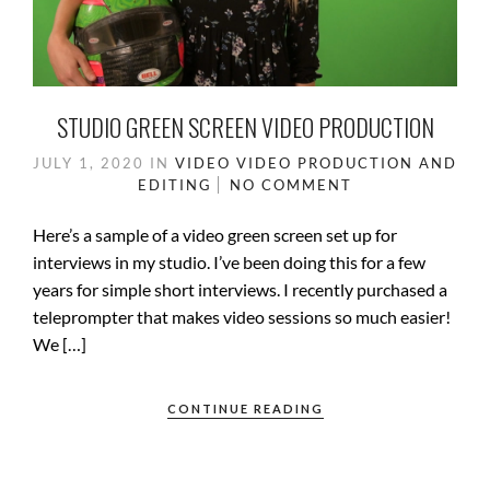
STUDIO GREEN SCREEN VIDEO PRODUCTION
JULY 1, 2020
IN
VIDEO
VIDEO PRODUCTION AND
EDITING
NO COMMENT
Here’s a sample of a video green screen set up for
interviews in my studio. I’ve been doing this for a few
years for simple short interviews. I recently purchased a
teleprompter that makes video sessions so much easier!
We […]
CONTINUE READING