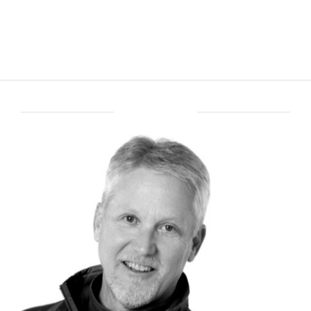
ABOUT BRENT