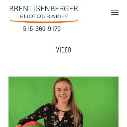
VIDEO