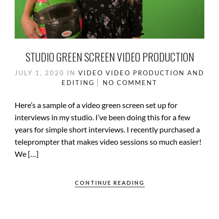
STUDIO GREEN SCREEN VIDEO PRODUCTION
JULY 1, 2020
IN
VIDEO
VIDEO PRODUCTION AND
EDITING
NO COMMENT
Here’s a sample of a video green screen set up for
interviews in my studio. I’ve been doing this for a few
years for simple short interviews. I recently purchased a
teleprompter that makes video sessions so much easier!
We […]
CONTINUE READING