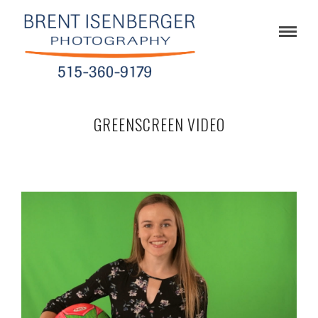
GREENSCREEN VIDEO