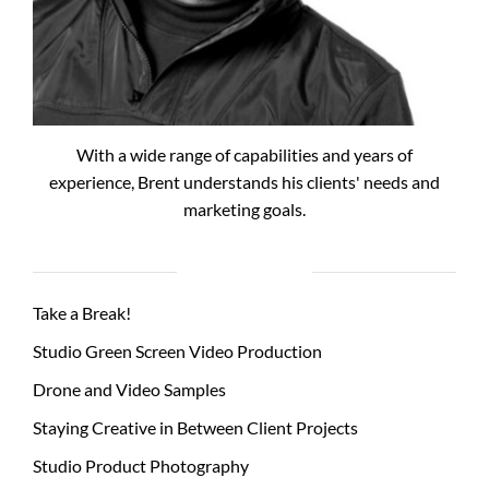
With a wide range of capabilities and years of
experience, Brent understands his clients' needs and
marketing goals.
RECENT POSTS
Take a Break!
Studio Green Screen Video Production
Drone and Video Samples
Staying Creative in Between Client Projects
Studio Product Photography