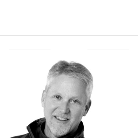
ABOUT BRENT