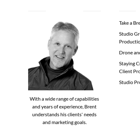
ABOUT BRENT
Take a Br
Studio Gr
Producti
Drone an
Staying C
Client Pr
Studio P
With a wide range of capabilities
and years of experience, Brent
understands his clients' needs
and marketing goals.