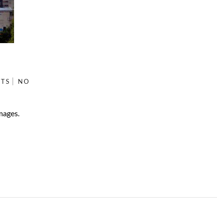
ETS
NO
mages.