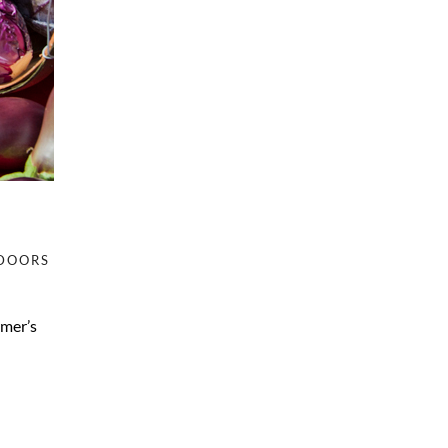
DOORS
rmer’s