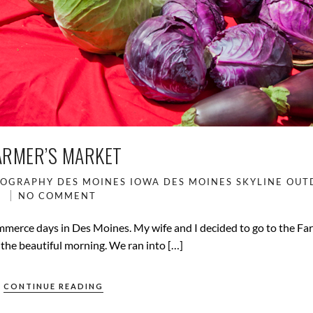
ARMER’S MARKET
TOGRAPHY
DES MOINES IOWA
DES MOINES SKYLINE
OUT
NO COMMENT
merce days in Des Moines. My wife and I decided to go to the Fa
the beautiful morning. We ran into […]
CONTINUE READING