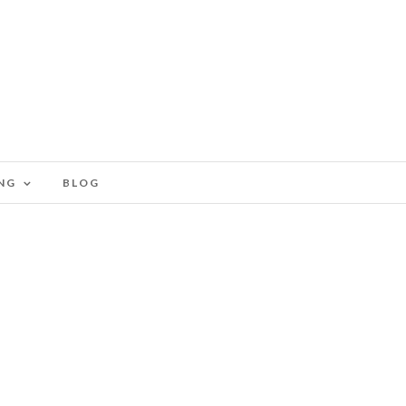
NG
BLOG