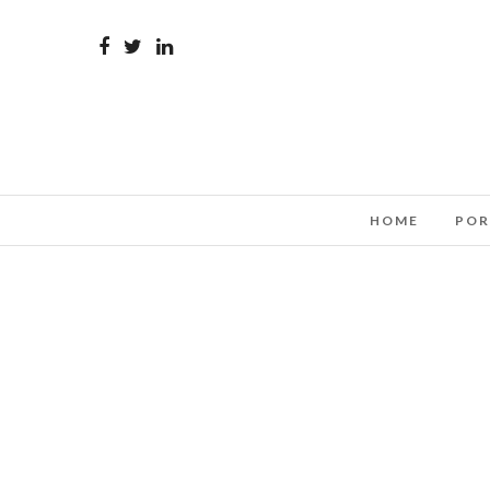
HOME
POR