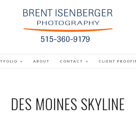
TFOLIO
ABOUT
CONTACT
CLIENT PROOFI
DES MOINES SKYLINE