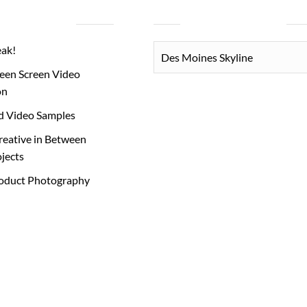
RECENT POSTS
PHOTO CATEGORIES
PHOTO
eak!
CATEGORIES
een Screen Video
on
d Video Samples
reative in Between
ojects
roduct Photography