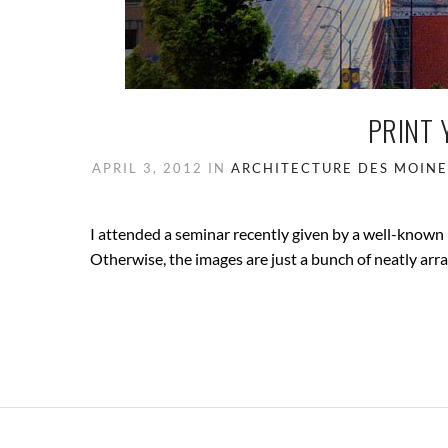
PRINT 
APRIL 3, 2012
IN
ARCHITECTURE
DES MOINE
I attended a seminar recently given by a well-known
Otherwise, the images are just a bunch of neatly arra