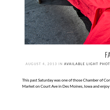
F
AUGUST 4, 2013
IN
AVAILABLE LIGHT PHO
This past Saturday was one of those Chamber of Com
Market on Court Ave in Des Moines, Iowa and enjoy 