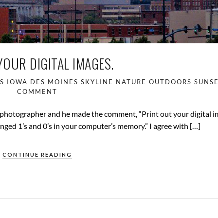
YOUR DIGITAL IMAGES.
S IOWA
DES MOINES SKYLINE
NATURE
OUTDOORS
SUNS
COMMENT
 photographer and he made the comment, “Print out your digital i
nged 1’s and 0’s in your computer’s memory.” I agree with […]
CONTINUE READING