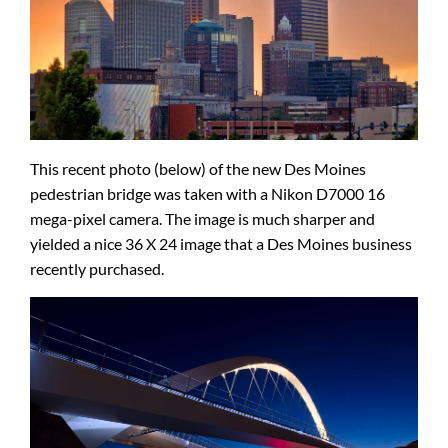
This recent photo (below) of the new Des Moines
pedestrian bridge was taken with a Nikon D7000 16
mega-pixel camera. The image is much sharper and
yielded a nice 36 X 24 image that a Des Moines business
recently purchased.