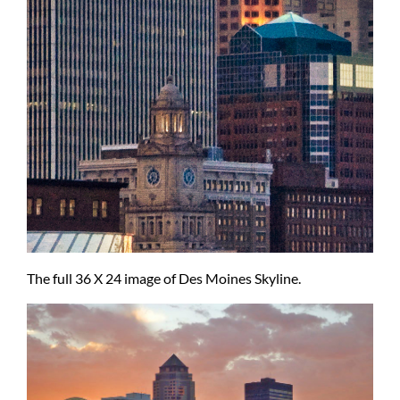
The full 36 X 24 image of Des Moines Skyline.