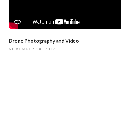
Drone Photography and Video
NOVEMBER 14, 2016
CATEGORIES
Aerial Photography
(2)
aerial photos
(1)
architecture
(7)
art
(16)
arts
(8)
Automotive
(2)