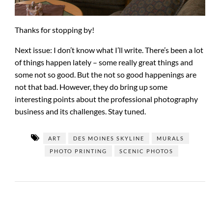
Thanks for stopping by!
Next issue: I don’t know what I’ll write. There’s been a lot
of things happen lately – some really great things and
some not so good. But the not so good happenings are
not that bad. However, they do bring up some
interesting points about the professional photography
business and its challenges. Stay tuned.
ART
DES MOINES SKYLINE
MURALS
PHOTO PRINTING
SCENIC PHOTOS