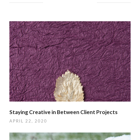
YOU MIGHT ALSO LIKE
Staying Creative in Between Client Projects
APRIL 22, 2020