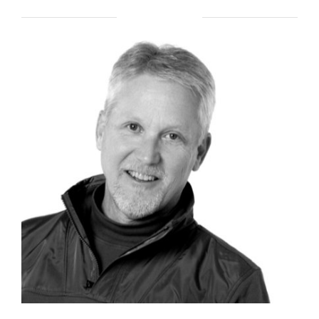
ABOUT BRENT