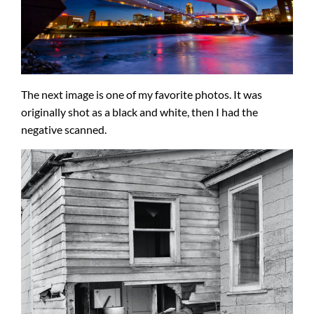
The next image is one of my favorite photos. It was
originally shot as a black and white, then I had the
negative scanned.