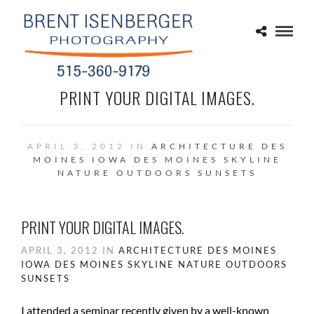
PRINT YOUR DIGITAL IMAGES.
APRIL 3, 2012 IN
ARCHITECTURE
DES
MOINES IOWA
DES MOINES SKYLINE
NATURE
OUTDOORS
SUNSETS
PRINT YOUR DIGITAL IMAGES.
APRIL 3, 2012 IN
ARCHITECTURE
DES MOINES
IOWA
DES MOINES SKYLINE
NATURE
OUTDOORS
SUNSETS
I attended a seminar recently given by a well-known