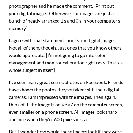
photographer and he made the comment, “Print out
your digital images. Otherwise, the images are just a
bunch of neatly arranged 1’s and 0’s in your computer’s
memory.”
I agree with that statement: print your digital images.
Not all of them, though. Just ones that you know others
would appreciate. [I’m not going to go into color
management and monitor calibration right now. That’s a
whole subject in itself.]
I’ve seen many great scenic photos on Facebook. Friends
have shown the photos they’ve taken with their digital
cameras. I am impressed with the images. Then again,
think of it, the image is only 5×7 on the computer screen,
even smaller on a phone screen. All images look sharp
and nice when they’re 600 pixels in size.
But, I wonder how would those images look if they were