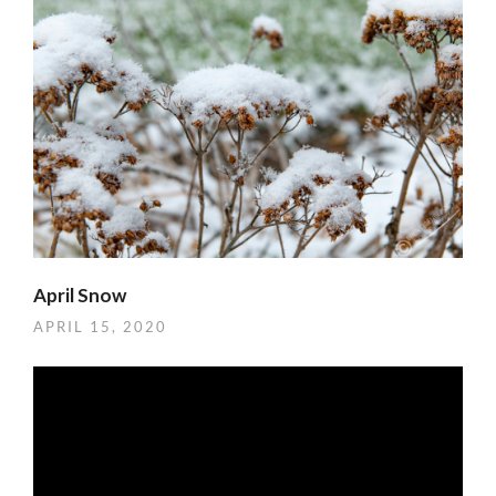
April Snow
APRIL 15, 2020