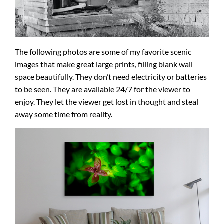
The following photos are some of my favorite scenic
images that make great large prints, filling blank wall
space beautifully. They don’t need electricity or batteries
to be seen. They are available 24/7 for the viewer to
enjoy. They let the viewer get lost in thought and steal
away some time from reality.