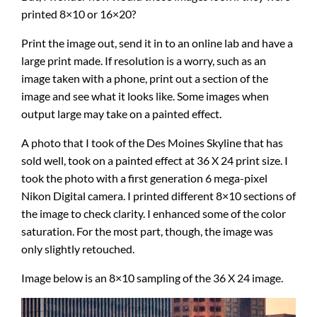
printed 8×10 or 16×20?
Print the image out, send it in to an online lab and have a
large print made. If resolution is a worry, such as an
image taken with a phone, print out a section of the
image and see what it looks like. Some images when
output large may take on a painted effect.
A photo that I took of the Des Moines Skyline that has
sold well, took on a painted effect at 36 X 24 print size. I
took the photo with a first generation 6 mega-pixel
Nikon Digital camera. I printed different 8×10 sections of
the image to check clarity. I enhanced some of the color
saturation. For the most part, though, the image was
only slightly retouched.
Image below is an 8×10 sampling of the 36 X 24 image.