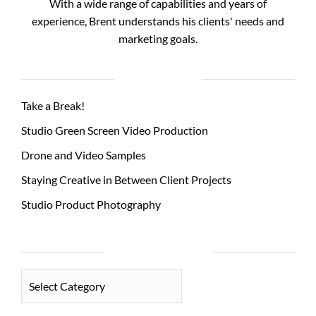
With a wide range of capabilities and years of
experience, Brent understands his clients' needs and
marketing goals.
RECENT POSTS
Take a Break!
Studio Green Screen Video Production
Drone and Video Samples
Staying Creative in Between Client Projects
Studio Product Photography
PHOTO CATEGORIES
PHOTO
CATEGORIES