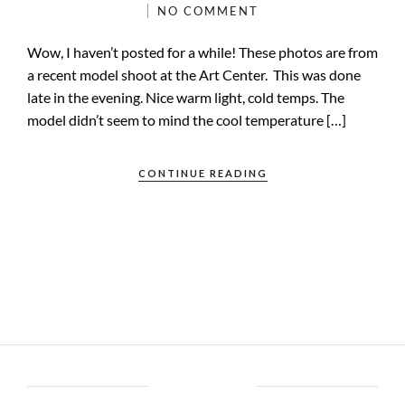
NO COMMENT
Wow, I haven’t posted for a while! These photos are from
a recent model shoot at the Art Center. This was done
late in the evening. Nice warm light, cold temps. The
model didn’t seem to mind the cool temperature […]
CONTINUE READING
ABOUT BRENT