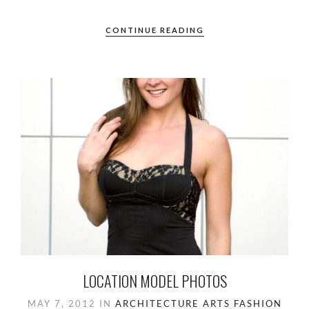
CONTINUE READING
LOCATION MODEL PHOTOS
MAY 7, 2012
IN
ARCHITECTURE
ARTS
FASHION