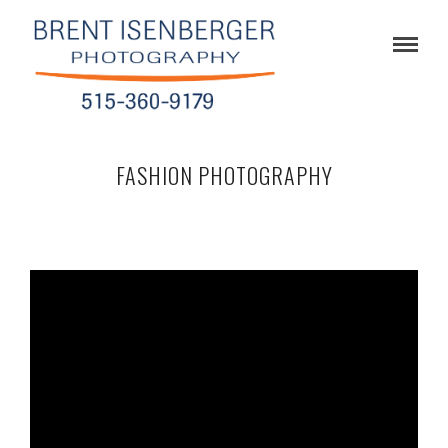
FASHION PHOTOGRAPHY