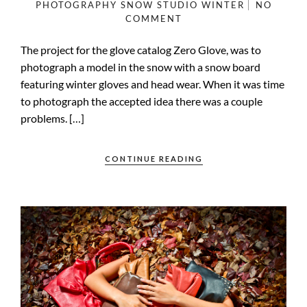
PHOTOGRAPHY
SNOW
STUDIO
WINTER
NO
COMMENT
The project for the glove catalog Zero Glove, was to
photograph a model in the snow with a snow board
featuring winter gloves and head wear. When it was time
to photograph the accepted idea there was a couple
problems. […]
CONTINUE READING