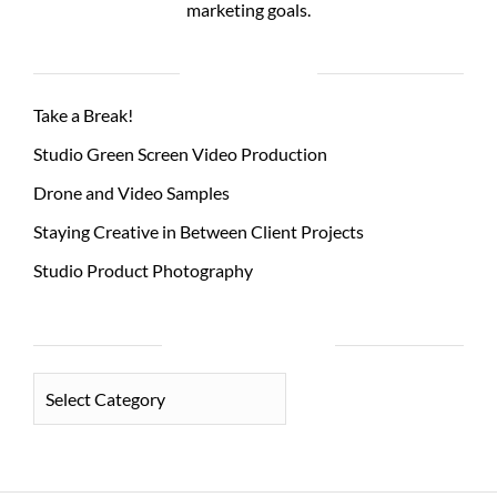
marketing goals.
RECENT POSTS
Take a Break!
Studio Green Screen Video Production
Drone and Video Samples
Staying Creative in Between Client Projects
Studio Product Photography
PHOTO CATEGORIES
PHOTO
CATEGORIES