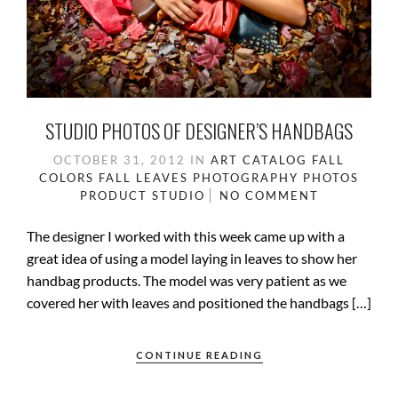
STUDIO PHOTOS OF DESIGNER’S HANDBAGS
OCTOBER 31, 2012
IN
ART
CATALOG
FALL
COLORS
FALL LEAVES
PHOTOGRAPHY
PHOTOS
PRODUCT
STUDIO
NO COMMENT
The designer I worked with this week came up with a
great idea of using a model laying in leaves to show her
handbag products. The model was very patient as we
covered her with leaves and positioned the handbags […]
CONTINUE READING