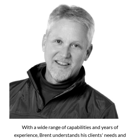
With a wide range of capabilities and years of
experience, Brent understands his clients' needs and