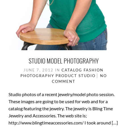
STUDIO MODEL PHOTOGRAPHY
JUNE 7, 2012
IN
CATALOG
FASHION
PHOTOGRAPHY
PRODUCT
STUDIO
NO
COMMENT
Studio photos of a recent jewelry/model photo session.
These images are going to be used for web and for a
catalog featuring the jewelry. The jewelry is Bling Time
Jewelry and Accessories. The web site is;
http://www.blingtimeaccessories.com/ I took around […]