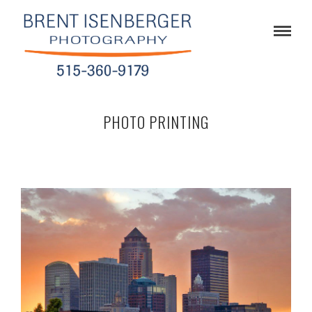
PHOTO PRINTING