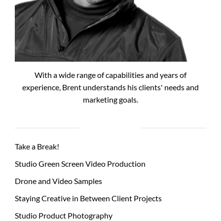
With a wide range of capabilities and years of
experience, Brent understands his clients' needs and
marketing goals.
RECENT POSTS
Take a Break!
Studio Green Screen Video Production
Drone and Video Samples
Staying Creative in Between Client Projects
Studio Product Photography