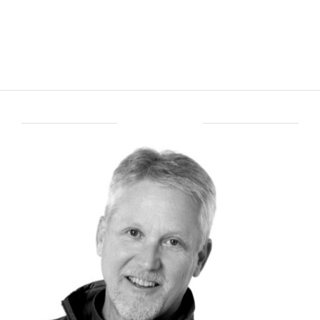
ABOUT BRENT