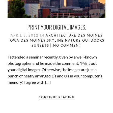
PRINT YOUR DIGITAL IMAGES.
APRIL 3, 2012
IN
ARCHITECTURE
DES MOINES
IOWA
DES MOINES SKYLINE
NATURE
OUTDOORS
SUNSETS
NO COMMENT
I attended a seminar recently given by a well-known
photographer and he made the comment, “Print out
your digital images. Otherwise, the images are just a
bunch of neatly arranged 1’s and 0’s in your computer’s
memory.” I agree with […]
CONTINUE READING