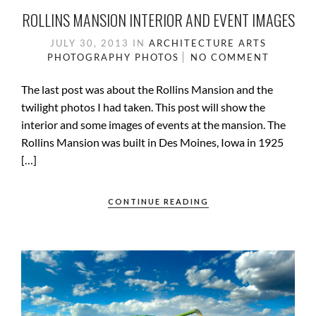
ROLLINS MANSION INTERIOR AND EVENT IMAGES
JULY 30, 2013
IN
ARCHITECTURE
ARTS
PHOTOGRAPHY
PHOTOS
NO COMMENT
The last post was about the Rollins Mansion and the
twilight photos I had taken. This post will show the
interior and some images of events at the mansion. The
Rollins Mansion was built in Des Moines, Iowa in 1925
[…]
CONTINUE READING