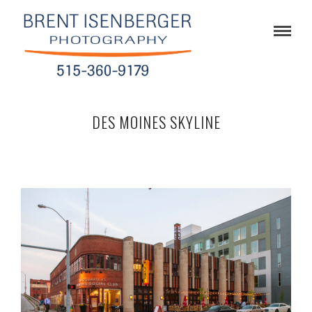
DES MOINES SKYLINE