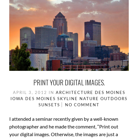
PRINT YOUR DIGITAL IMAGES.
APRIL 3, 2012
IN
ARCHITECTURE
DES MOINES
IOWA
DES MOINES SKYLINE
NATURE
OUTDOORS
SUNSETS
NO COMMENT
I attended a seminar recently given by a well-known
photographer and he made the comment, “Print out
your digital images. Otherwise, the images are just a