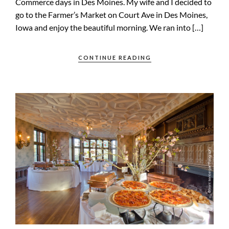
Commerce days in Des Moines. My wife and I decided to
go to the Farmer’s Market on Court Ave in Des Moines,
Iowa and enjoy the beautiful morning. We ran into […]
CONTINUE READING