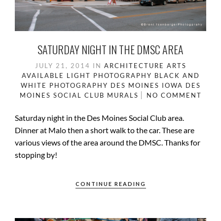
SATURDAY NIGHT IN THE DMSC AREA
JULY 21, 2014
IN
ARCHITECTURE
ARTS
AVAILABLE LIGHT PHOTOGRAPHY
BLACK AND
WHITE PHOTOGRAPHY
DES MOINES IOWA
DES
MOINES SOCIAL CLUB
MURALS
NO COMMENT
Saturday night in the Des Moines Social Club area.
Dinner at Malo then a short walk to the car. These are
various views of the area around the DMSC. Thanks for
stopping by!
CONTINUE READING