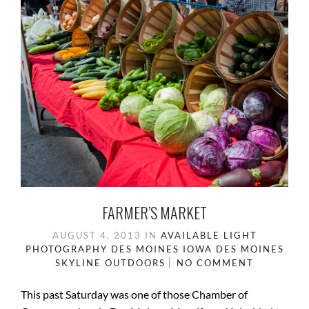
FARMER’S MARKET
AUGUST 4, 2013
IN
AVAILABLE LIGHT
PHOTOGRAPHY
DES MOINES IOWA
DES MOINES
SKYLINE
OUTDOORS
NO COMMENT
This past Saturday was one of those Chamber of