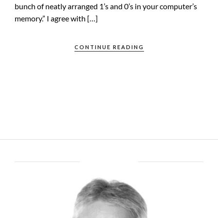
bunch of neatly arranged 1’s and 0’s in your computer’s
memory.” I agree with […]
CONTINUE READING
ABOUT BRENT