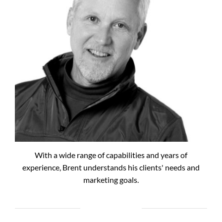
With a wide range of capabilities and years of
experience, Brent understands his clients' needs and
marketing goals.
RECENT POSTS