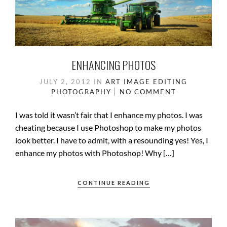
ENHANCING PHOTOS
JULY 2, 2012
IN
ART
IMAGE EDITING
PHOTOGRAPHY
NO COMMENT
I was told it wasn’t fair that I enhance my photos. I was
cheating because I use Photoshop to make my photos
look better. I have to admit, with a resounding yes! Yes, I
enhance my photos with Photoshop! Why […]
CONTINUE READING